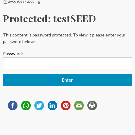
29 OCTOBER 2020
Protected: testSEED
This content is password protected. To view it please enter your
password below:
Password: