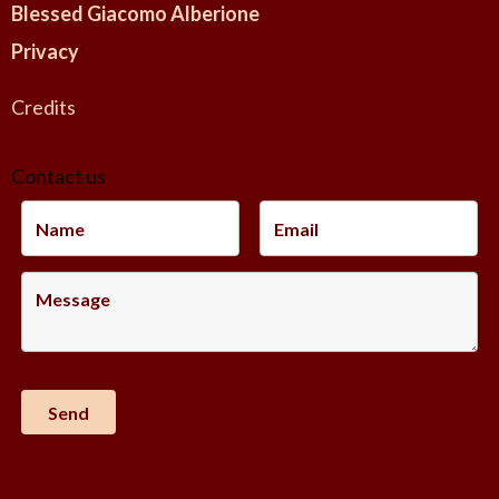
Blessed Giacomo Alberione
Privacy
Credits
Contact us
-