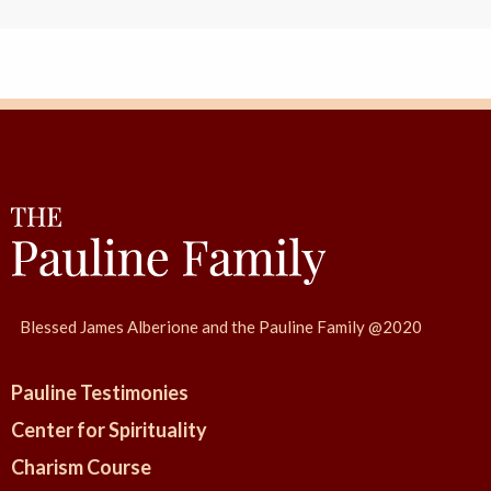
Blessed James Alberione and the Pauline Family @2020
Pauline Testimonies
Center for Spirituality
Charism Course